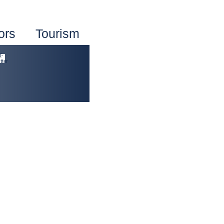
ors
Tourism
X-
tter