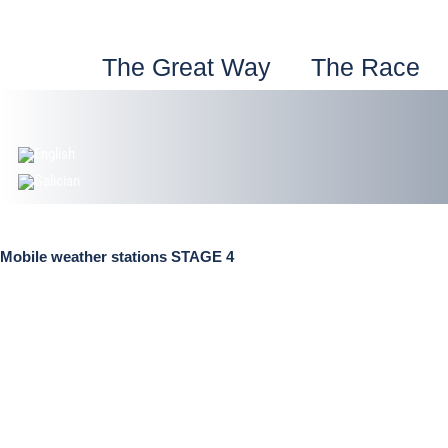
Skip
to
content
The Great Way
The Race
Mobile weather stations STAGE 4