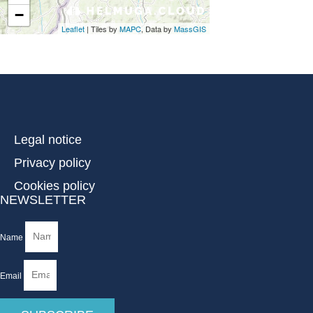
Legal notice
Privacy policy
Cookies policy
NEWSLETTER
Name
Email