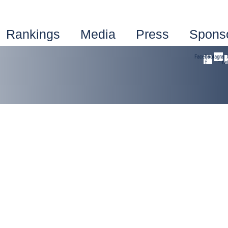
Rankings
Media
Press
Spons
Facebook-
Instagram
f
twi