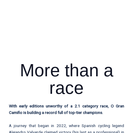
More than a
race
With early editions unworthy of a 2.1 category race, O Gran
Camiño is building a record full of top-tier champions.
A journey that began in 2022, where Spanish cycling legend
Alejandro Valverde claimed victory (his last as a professional) in