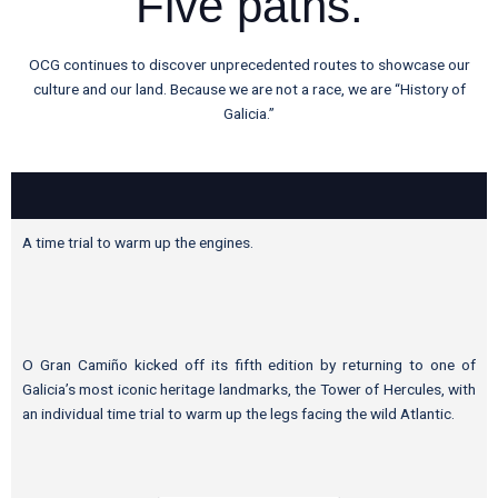
Five paths.
OCG continues to discover unprecedented routes to showcase our
culture and our land. Because we are not a race, we are “History of
Galicia.”
A time trial to warm up the engines.
O Gran Camiño kicked off its fifth edition by returning to one of
Galicia’s most iconic heritage landmarks, the Tower of Hercules, with
an individual time trial to warm up the legs facing the wild Atlantic.