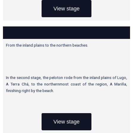
View stage
From the inland plains to the northern beaches.
In the second stage, the peloton rode from the inland plains of Lugo,
A Terra Chá, to the northernmost coast of the region, A Mariña,
finishing right by the beach.
View stage