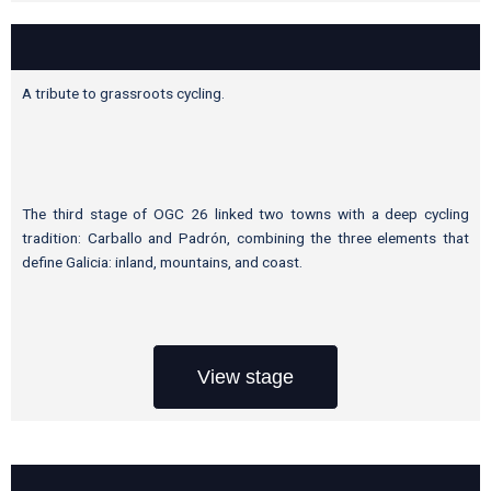
A tribute to grassroots cycling.
The third stage of OGC 26 linked two towns with a deep cycling
tradition: Carballo and Padrón, combining the three elements that
define Galicia: inland, mountains, and coast.
View stage