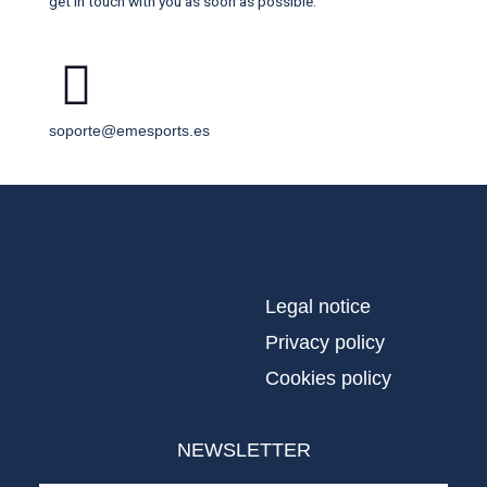
get in touch with you as soon as possible.
soporte@emesports.es
Legal notice
Privacy policy
Cookies policy
NEWSLETTER