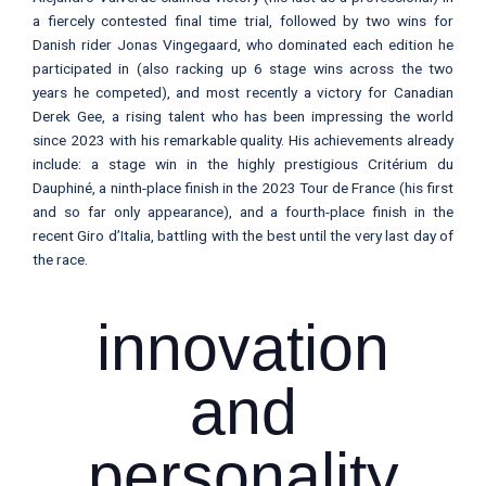
a fiercely contested final time trial, followed by two wins for
Danish rider Jonas Vingegaard, who dominated each edition he
participated in (also racking up 6 stage wins across the two
years he competed), and most recently a victory for Canadian
Derek Gee, a rising talent who has been impressing the world
since 2023 with his remarkable quality. His achievements already
include: a stage win in the highly prestigious Critérium du
Dauphiné, a ninth-place finish in the 2023 Tour de France (his first
and so far only appearance), and a fourth-place finish in the
recent Giro d’Italia, battling with the best until the very last day of
the race.
innovation
and
personality