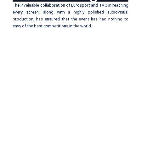
The invaluable collaboration of Eurosport and TVG in reaching
every screen, along with a highly polished audiovisual
production, has ensured that the event has had nothing to
envy of the best competitions in the world.