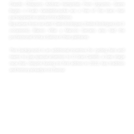
Claudio Chiapucci, Andrew Hampsten, Piotr Ugrumov, Gianni
Bugno o Frank Vandenbroucke are a few of the stars that
participated in some of its editions.
Big names from our land: Delio Rodríguez, Emilio Rodríguez (on 3
occasions), Blanco Villar y Marcos Serrano also had the
professional Volta a Galicia in their palmares.
This background is an additional incentive for cycling fans and
teams to pay special attention to O Gran Camiño, a new stage
race that, despite having its first edition in 2022, has tradition
and history already in its favour.