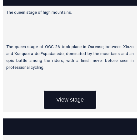
The queen stage of high mountains.
The queen stage of OGC 26 took place in Ourense, between Xinzo
and Xunqueira de Espadanedo, dominated by the mountains and an
epic battle among the riders, with a finish never before seen in
professional cycling.
View stage