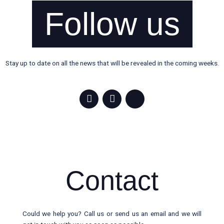
Follow us
Stay up to date on all the news that will be revealed in the coming weeks.
F
I
X
a
n
-
c
s
t
e
t
w
b
a
i
o
g
t
o
r
t
k
a
e
-
m
r
Contact
f
Could we help you? Call us or send us an email and we will