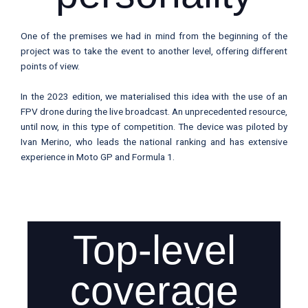
One of the premises we had in mind from the beginning of the
project was to take the event to another level, offering different
points of view.
In the 2023 edition, we materialised this idea with the use of an
FPV drone during the live broadcast. An unprecedented resource,
until now, in this type of competition. The device was piloted by
Ivan Merino, who leads the national ranking and has extensive
experience in Moto GP and Formula 1.
Top-level
coverage