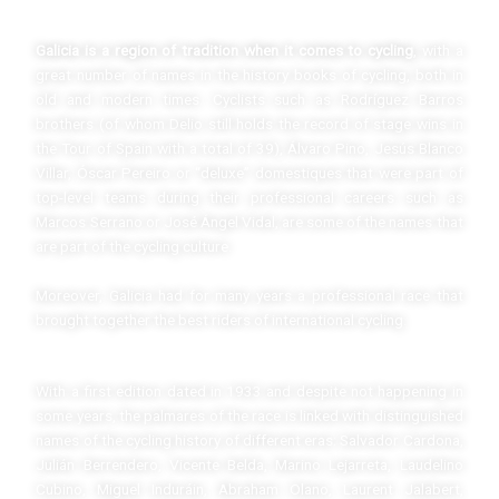
Galicia is a region of tradition when it comes to cycling
, with a
great number of names in the history books of cycling, both in
old and modern times. Cyclists such as Rodríguez Barros
brothers (of whom Delio still holds the record of stage wins in
the Tour of Spain with a total of 39), Álvaro Pino, Jesús Blanco
Villar, Óscar Pereiro or “deluxe” domestiques that were part of
top-level teams during their professional careers such as
Marcos Serrano or José Ángel Vidal, are some of the names that
are part of the cycling culture.
Moreover, Galicia had for many years a professional race that
brought together the best riders of international cycling.
With a first edition dated in 1933 and despite not happening in
some years, the palmares of the race is linked with distinguished
names of the cycling history of different eras: Salvador Cardona,
Julián Berrendero, Vicente Belda, Marino Lejarreta, Laudelino
Cubino, Miguel Induráin, Abraham Olano, Laurent Jalabert,