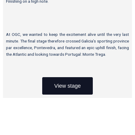
Finishing on a high note.
At OGC, we wanted to keep the excitement alive until the very last
minute. The final stage therefore crossed Galicia’s sporting province
par excellence, Pontevedra, and featured an epic uphill finish, facing
the Atlantic and looking towards Portugal: Monte Trega.
View stage