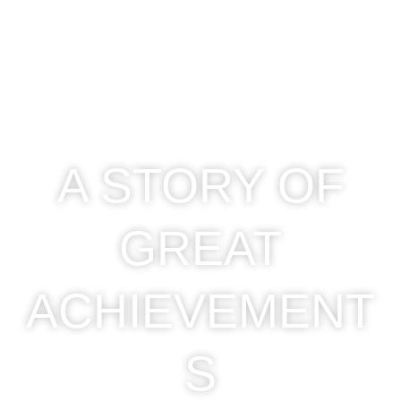
A STORY OF
GREAT
ACHIEVEMENT
S