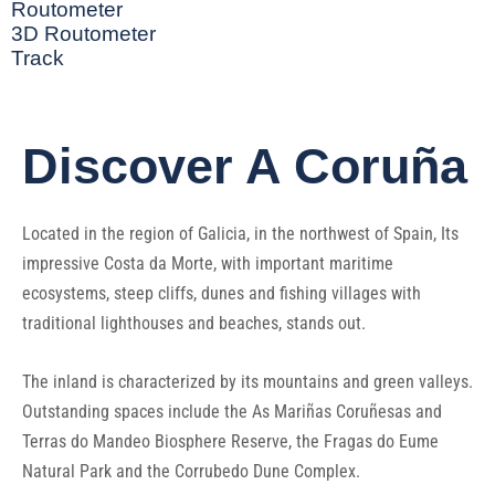
Routometer
3D Routometer
Track
Discover A Coruña
Located in the region of Galicia, in the northwest of Spain, Its
impressive Costa da Morte, with important maritime
ecosystems, steep cliffs, dunes and fishing villages with
traditional lighthouses and beaches, stands out.
The inland is characterized by its mountains and green valleys.
Outstanding spaces include the As Mariñas Coruñesas and
Terras do Mandeo Biosphere Reserve, the Fragas do Eume
Natural Park and the Corrubedo Dune Complex.