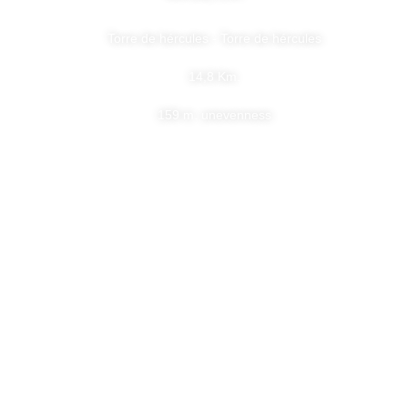
Torre de hércules - Torre de hércules
14,8 Km.
159 m. unevenness