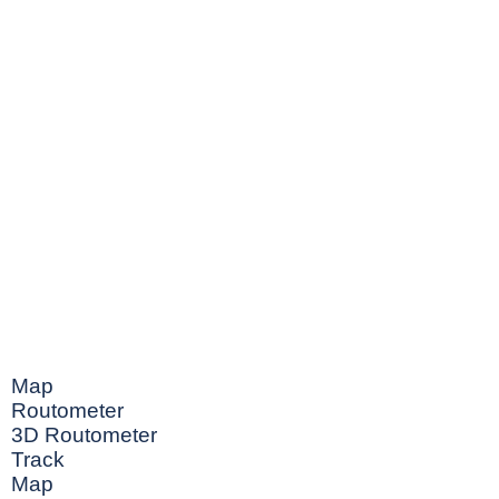
Map
Routometer
3D Routometer
Track
Map