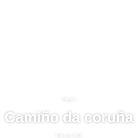
Stage 1
Camiño da coruña
february 22th