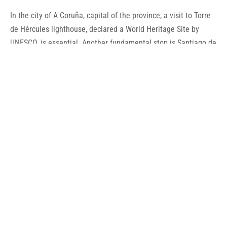
In the city of A Coruña, capital of the province, a visit to Torre
de Hércules lighthouse, declared a World Heritage Site by
UNESCO, is essential. Another fundamental stop is Santiago de
Compostela, the capital of Galicia and the final destination of
the Camino de Santiago, also declared a World Heritage Site
by UNESCO, as well as the Old City of Santiago de Compostela.
Of its festivities, stands out the International Festival of Celtic
World of Ortigueira and Santiago Apóstol’s one, of
International Tourist Interest. In gastronomy, the quality of the
seafood is famous.